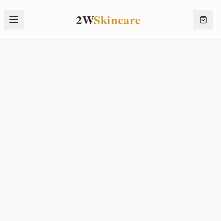
2W
Skincare