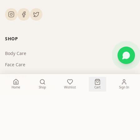
SHOP
Body Care
Face Care
Hand Care
Dark Spot Correctors
Home
Shop
Wishlist
Cart
Sign In
COMPANY
About Us
Contact