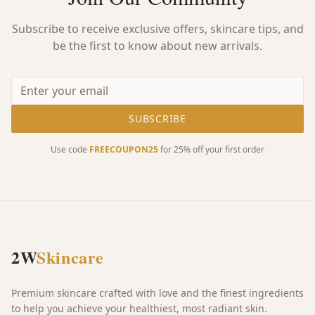
Subscribe to receive exclusive offers, skincare tips, and
be the first to know about new arrivals.
SUBSCRIBE
Use code
FREECOUPON25
for 25% off your first order
2W
Skincare
Premium skincare crafted with love and the finest ingredients
to help you achieve your healthiest, most radiant skin.